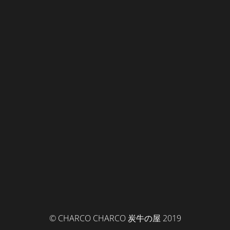
© CHARCO CHARCO 炭牛の屋 2019