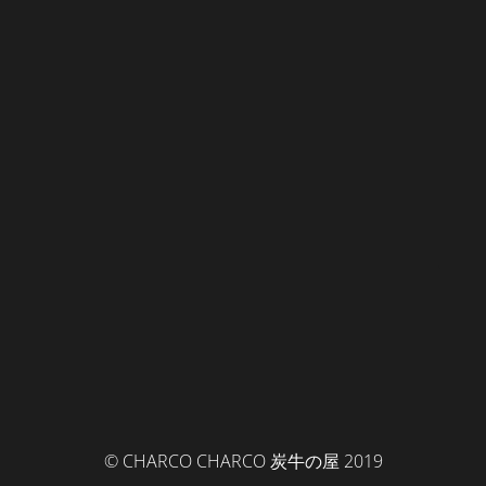
© CHARCO CHARCO 炭牛の屋 2019